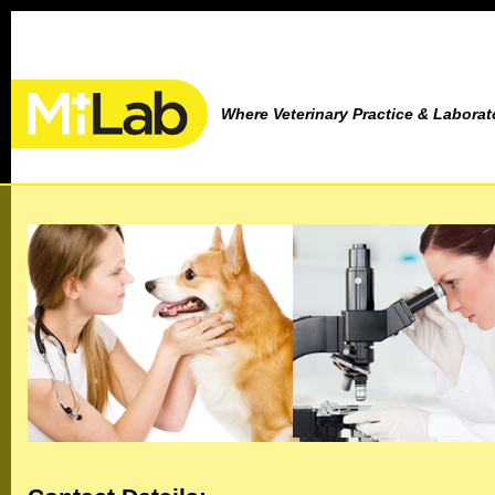
Where Veterinary Practice & Labora