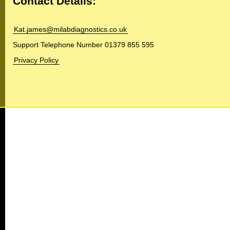
Contact Details:
Kat.james@milabdiagnostics.co.uk
Support Telephone Number 01379 855 595
Privacy Policy